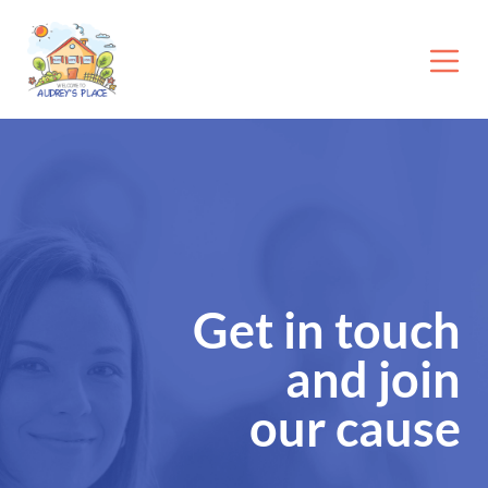
Get in touch
and join
our cause