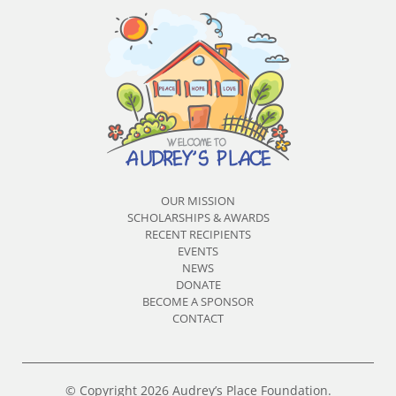
OUR MISSION
SCHOLARSHIPS & AWARDS
RECENT RECIPIENTS
EVENTS
NEWS
DONATE
BECOME A SPONSOR
CONTACT
© Copyright 2026 Audrey’s Place Foundation.