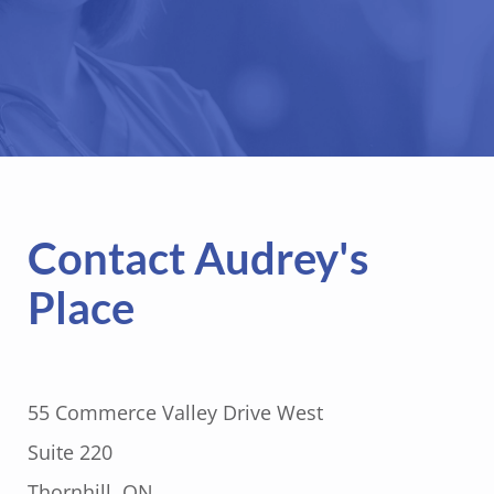
Contact Audrey's
Place
55 Commerce Valley Drive West
Suite 220
Thornhill, ON