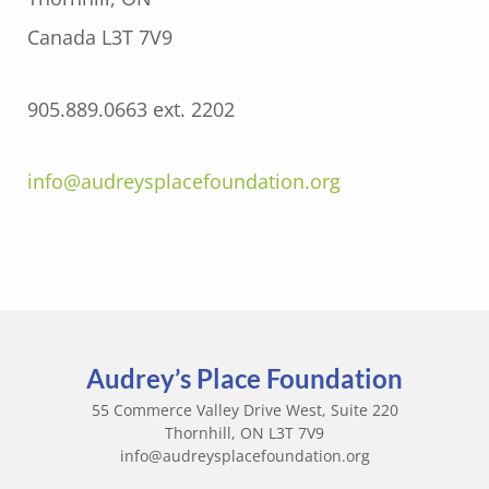
Canada L3T 7V9
905.889.0663 ext. 2202
info@audreysplacefoundation.org
Audrey’s Place Foundation
55 Commerce Valley Drive West, Suite 220
Thornhill, ON L3T 7V9
info@audreysplacefoundation.org