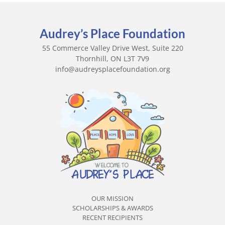
Audrey’s Place Foundation
55 Commerce Valley Drive West, Suite 220
Thornhill, ON L3T 7V9
info@audreysplacefoundation.org
OUR MISSION
SCHOLARSHIPS & AWARDS
RECENT RECIPIENTS