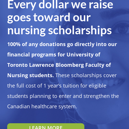
Every dollar we raise
goes toward our
nursing scholarships
100% of any donations go directly into our
financial programs for University of
Toronto Lawrence Bloomberg Faculty of
Nursing students.
These scholarships cover
the full cost of 1 year’s tuition for eligible
students planning to enter and strengthen the
Canadian healthcare system.
LEARN MORE