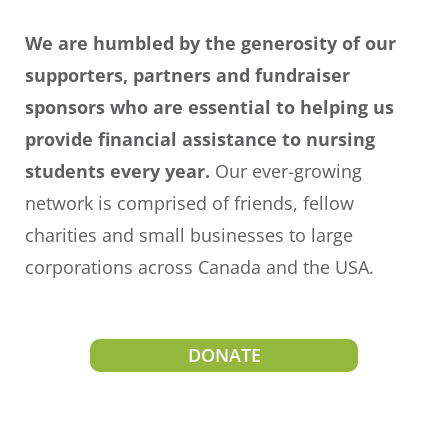
We are humbled by the generosity of our
supporters, partners and fundraiser
sponsors who are essential to helping us
provide financial assistance to nursing
students every year.
Our
ever-growing
network is comprised of friends, fellow
charities and small businesses to large
corporations across Canada and the USA.
DONATE