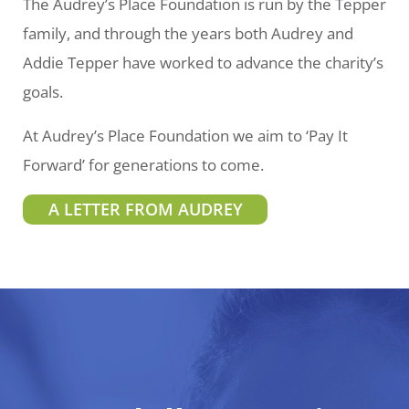
The Audrey’s Place Foundation is run by the Tepper
family, and through the years both Audrey and
Addie Tepper have worked to advance the charity’s
goals.
At Audrey’s Place Foundation we aim to ‘Pay It
Forward’ for generations to come.
A LETTER FROM AUDREY