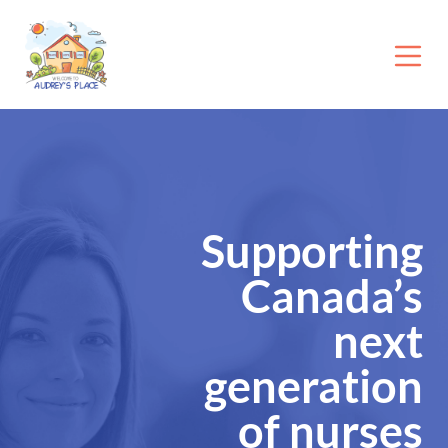
Supporting
Canada’s
next
generation
of nurses