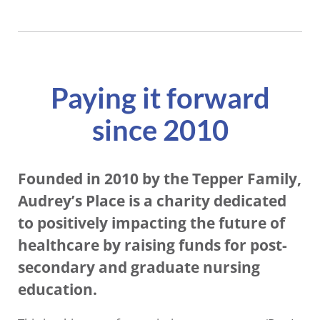
Paying it forward
since 2010
Founded in 2010 by the Tepper Family,
Audrey’s Place is a charity dedicated
to positively impacting the future of
healthcare by raising funds for post-
secondary and graduate nursing
education.