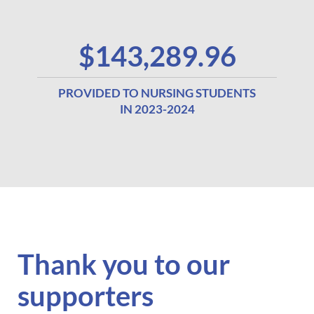
$143,289.96
PROVIDED TO NURSING STUDENTS
IN 2023-2024
Thank you to
our
supporters