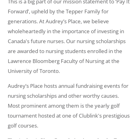
This is a big part of our mission statement to ‘Pay It
Forward’, upheld by the Tepper Family for
generations. At Audrey’s Place, we believe
wholeheartedly in the importance of investing in
Canada's future nurses. Our nursing scholarships
are awarded to nursing students enrolled in the
Lawrence Bloomberg Faculty of Nursing at the
University of Toronto.
Audrey’s Place hosts annual fundraising events for
nursing scholarships and other worthy causes.
Most prominent among them is the yearly golf
tournament hosted at one of Clublink's prestigious
golf courses.