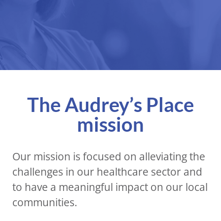
The Audrey’s Place
mission
Our mission is focused on alleviating the
challenges in our healthcare sector and
to have a meaningful impact on our local
communities.