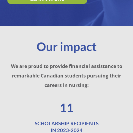
Our impact
We are proud to provide financial assistance to
remarkable Canadian students pursuing their
careers in nursing:
11
SCHOLARSHIP RECIPIENTS
IN 2023-2024