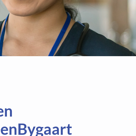
en
enBygaart