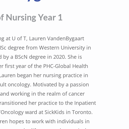
f Nursing Year 1
ing at U of T, Lauren VandenBygaart
Sc degree from Western University in
d by a BScN degree in 2020. She is
er first year of the PHC-Global Health
auren began her nursing practice in
dult oncology. Motivated by a passion
s and working in the realm of cancer
ransitioned her practice to the Inpatient
ncology ward at SickKids in Toronto.
ren hopes to work with individuals in