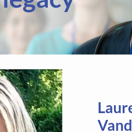
Laur
Vand