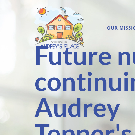
OUR MISSI
Future n
continui
Audrey
Tepper's