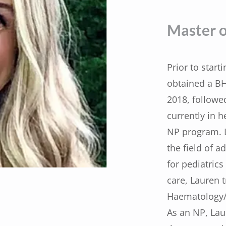
Master o
Prior to start
obtained a BH
2018, followe
currently in h
NP program. L
the field of a
for pediatric
care, Lauren t
Haematology/O
As an NP, Lau