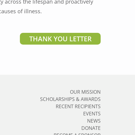
 across the lifespan and proactively
auses of illness.
THANK YOU LETTER
OUR MISSION
SCHOLARSHIPS & AWARDS
RECENT RECIPIENTS
EVENTS
NEWS
DONATE