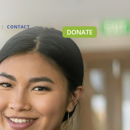
CONTACT
DONATE