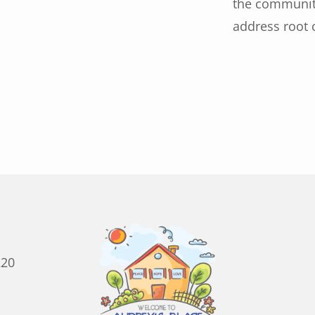
the community
address root c
220