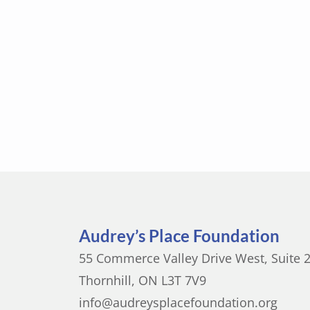
Audrey’s Place Foundation
55 Commerce Valley Drive West, Suite 
Thornhill, ON L3T 7V9
info@audreysplacefoundation.org