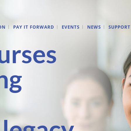
ON
PAY IT FORWARD
EVENTS
NEWS
SUPPORT
urses
ng
 legacy