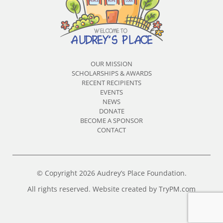
OUR MISSION
SCHOLARSHIPS & AWARDS
RECENT RECIPIENTS
EVENTS
NEWS
DONATE
BECOME A SPONSOR
CONTACT
© Copyright 2026 Audrey’s Place Foundation.
All rights reserved. Website created by
TryPM.com