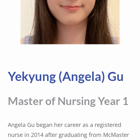
Yekyung (Angela) Gu
Master of Nursing Year 1
Angela Gu began her career as a registered
nurse in 2014 after graduating from McMaster