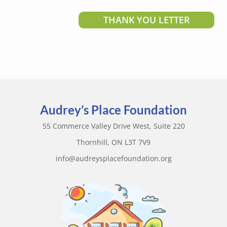
THANK YOU LETTER
Audrey’s Place Foundation
55 Commerce Valley Drive West, Suite 220
Thornhill, ON L3T 7V9
info@audreysplacefoundation.org