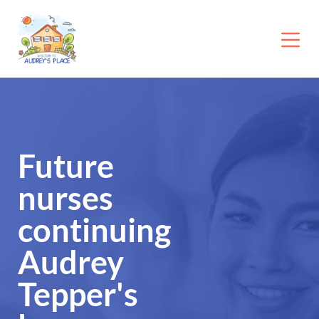
Future
nurses
continuing
Audrey
Tepper's