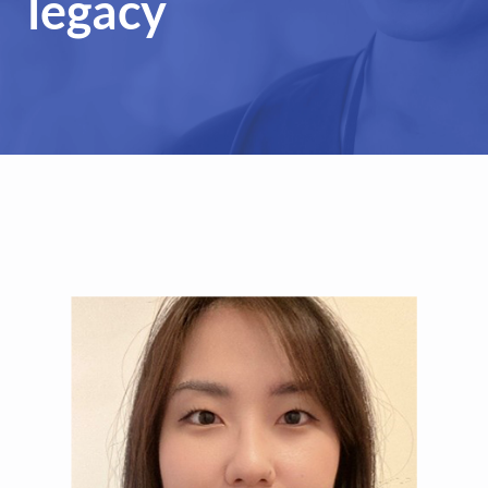
legacy