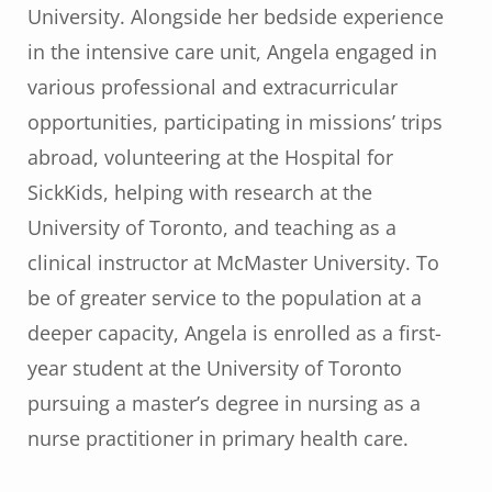
University. Alongside her bedside experience
in the intensive care unit, Angela engaged in
various professional and extracurricular
opportunities, participating in missions’ trips
abroad, volunteering at the Hospital for
SickKids, helping with research at the
University of Toronto, and teaching as a
clinical instructor at McMaster University. To
be of greater service to the population at a
deeper capacity, Angela is enrolled as a first-
year student at the University of Toronto
pursuing a master’s degree in nursing as a
nurse practitioner in primary health care.